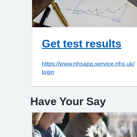
Get test results
https://www.nhsapp.service.nhs.uk/
login
Have Your Say