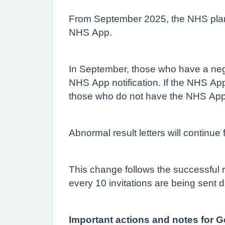
From September 2025, the NHS plans 
NHS App.
In September, those who have a negat
NHS App notification. If the NHS App 
those who do not have the NHS App, t
Abnormal result letters will continue
This change follows the successful ro
every 10 invitations are being sent d
Important actions and notes for G