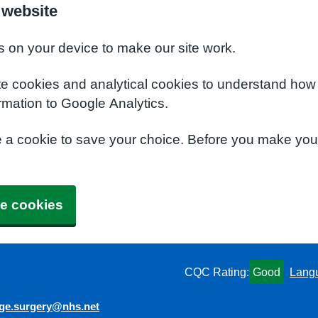
 website
s on your device to make our site work.
te cookies and analytical cookies to understand how
rmation to Google Analytics.
e a cookie to save your choice. Before you make yo
e cookies
CQC Rating:
Good
Lang
dge.surgery@nhs.net