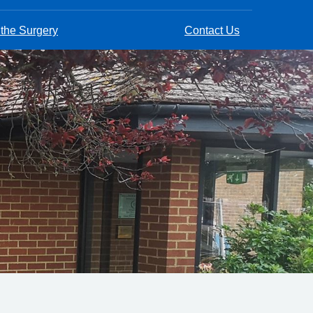
 the Surgery
Contact Us