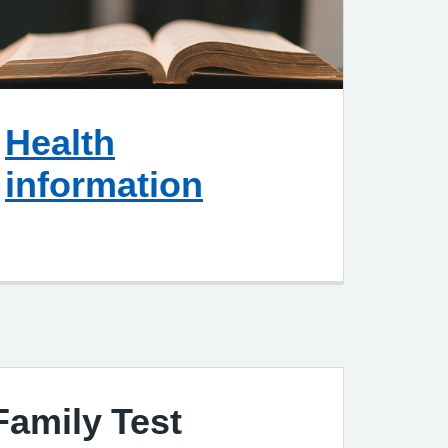
Health
information
Family Test