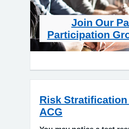
Join Our Pa
Participation Gr
Risk Stratificati
ACG