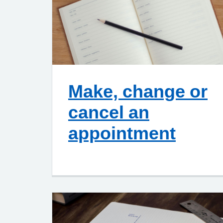
Make, change or
cancel an
appointment