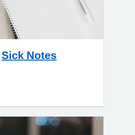
Sick Notes