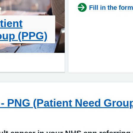
Fill in the for
tient
oup (PPG)
on - PNG (Patient Need Gro