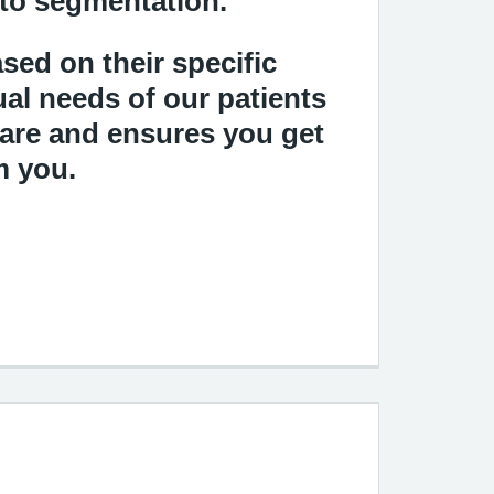
 to segmentation.
sed on their specific
ual needs of our patients
care and ensures you get
m you.