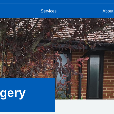
Services
About
rgery