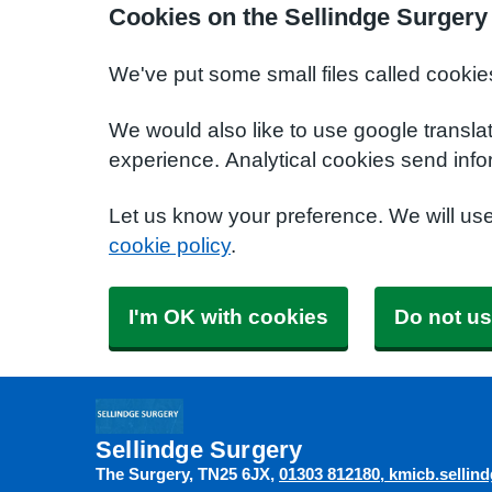
Cookies on the Sellindge Surgery
We've put some small files called cookie
We would also like to use google transla
experience. Analytical cookies send info
Let us know your preference. We will us
cookie policy
.
I'm OK with cookies
Do not us
Sellindge Surgery
The Surgery
TN25 6JX
01303 812180
kmicb.sellin