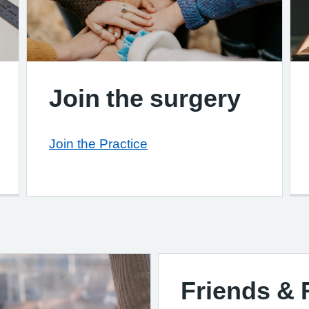
Join the surgery
Join the Practice
Friends & 