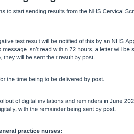
to start sending results from the NHS Cervical Scr
ive test result will be notified of this by an NHS Ap
message isn’t read within 72 hours, a letter will be 
hey will be sent their result by post.
 for the time being to be delivered by post.
llout of digital invitations and reminders in June 20
igitally, with the remainder being sent by post.
eneral practice nurses: