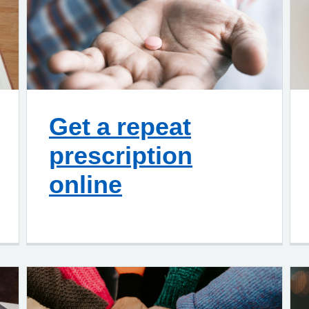
Get a repeat
prescription
online