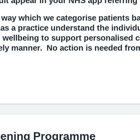
ult appear in your NHS app referring
 way which we categorise patients ba
 as a practice understand the individ
d wellbeing to support personalised 
mely manner. No action is needed fro
eening Programme