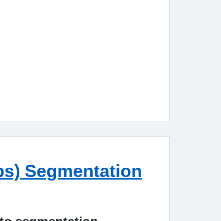
m
ups) Segmentation