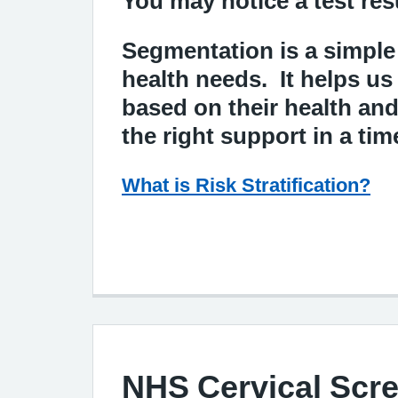
You may notice a test res
Segmentation is a simple
health needs. It helps us
based on their health an
the right support in a ti
What is Risk Stratification?
NHS Cervical Scr