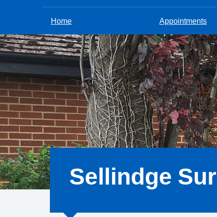
Home
Appointments
Sellindge Su