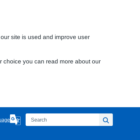
 our site is used and improve user
ur choice you can read more about our
Search
Search
uage