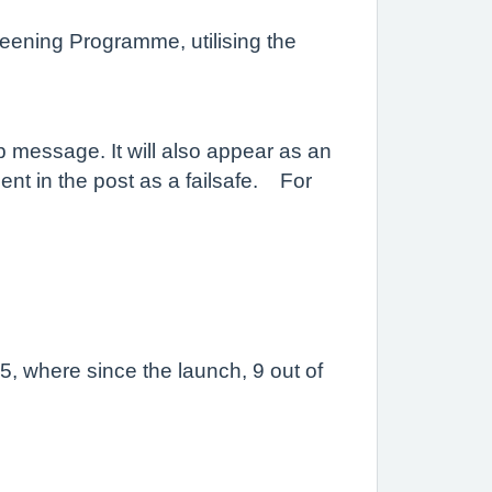
eening Programme, utilising the
p message. It will also appear as an
sent in the post as a failsafe. For
25, where since the launch, 9 out of