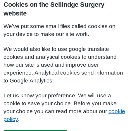
Cookies on the Sellindge Surgery
website
We've put some small files called cookies on
your device to make our site work.
We would also like to use google translate
cookies and analytical cookies to understand
how our site is used and improve user
experience. Analytical cookies send information
to Google Analytics.
Let us know your preference. We will use a
cookie to save your choice. Before you make
your choice you can read more about our
cookie
policy
.