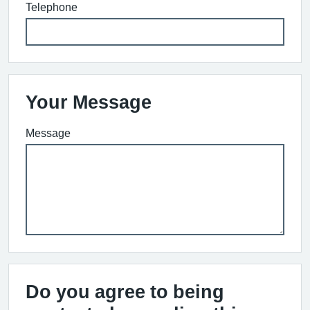
Telephone
Your Message
Message
Do you agree to being