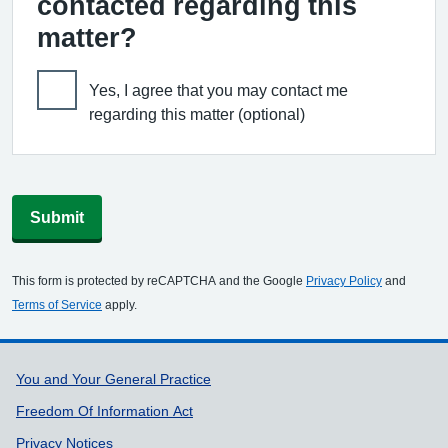
contacted regarding this
matter?
Yes, I agree that you may contact me
regarding this matter (optional)
Submit
This form is protected by reCAPTCHA and the Google
Privacy Policy
and
Terms of Service
apply.
Support links
You and Your General Practice
Freedom Of Information Act
Privacy Notices