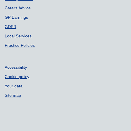
Carers Advice
GP Earnings
GDPR
Local Services
Practice Policies
Accessibility
Cookie policy
Your data
Site map