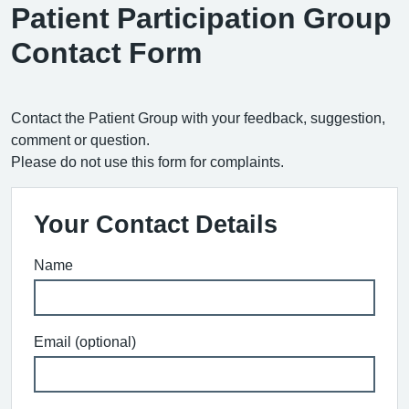
Patient Participation Group
Contact Form
Contact the Patient Group with your feedback, suggestion,
comment or question.
Please do not use this form for complaints.
Your Contact Details
Name
Email (optional)